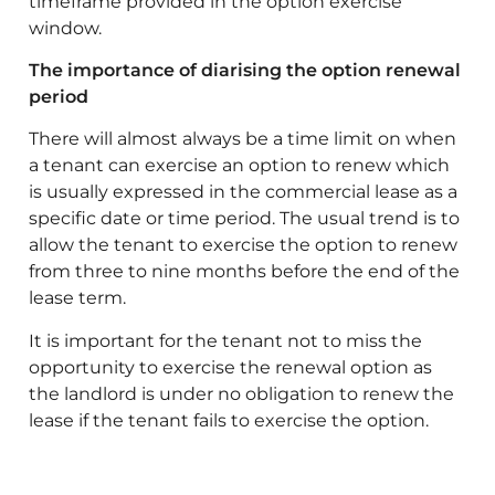
timeframe provided in the option exercise
window.
The importance of diarising the option renewal
period
There will almost always be a time limit on when
a tenant can exercise an option to renew which
is usually expressed in the commercial lease as a
specific date or time period. The usual trend is to
allow the tenant to exercise the option to renew
from three to nine months before the end of the
lease term.
It is important for the tenant not to miss the
opportunity to exercise the renewal option as
the landlord is under no obligation to renew the
lease if the tenant fails to exercise the option.