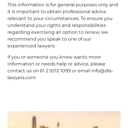
This information is for general purposes only and
it is important to obtain professional advice
relevant to your circumstances. To ensure you
understand your rights and responsibilities
regarding exercising an option to renew, we
recommend you speak to one of our
experienced lawyers.
If you or someone you know wants more
information or needs help or advice, please
contact us on 61 2 9212 1099 or email info@dls-
lawyers.com.