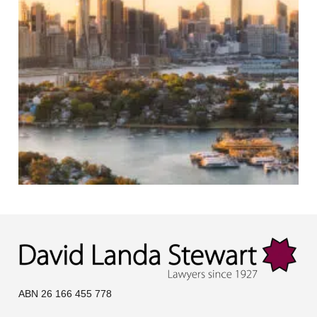
ABN 26 166 455 778