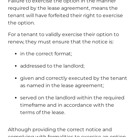
Failure to exercise the option in the manner
required by the lease agreement, means the
tenant will have forfeited their right to exercise
the option.
For a tenant to validly exercise their option to
renew, they must ensure that the notice is:
in the correct format;
addressed to the landlord;
given and correctly executed by the tenant
as named in the lease agreement;
served on the landlord within the required
timeframe and in accordance with the
terms of the lease.
Although providing the correct notice and
complying with formalities to exercise an option