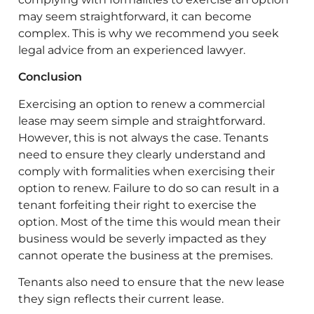
may seem straightforward, it can become
complex. This is why we recommend you seek
legal advice from an experienced lawyer.
Conclusion
Exercising an option to renew a commercial
lease may seem simple and straightforward.
However, this is not always the case. Tenants
need to ensure they clearly understand and
comply with formalities when exercising their
option to renew. Failure to do so can result in a
tenant forfeiting their right to exercise the
option. Most of the time this would mean their
business would be severly impacted as they
cannot operate the business at the premises.
Tenants also need to ensure that the new lease
they sign reflects their current lease.