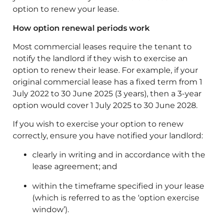
option to renew your lease.
How option renewal periods work
Most commercial leases require the tenant to
notify the landlord if they wish to exercise an
option to renew their lease. For example, if your
original commercial lease has a fixed term from 1
July 2022 to 30 June 2025 (3 years), then a 3-year
option would cover 1 July 2025 to 30 June 2028.
If you wish to exercise your option to renew
correctly, ensure you have notified your landlord:
clearly in writing and in accordance with the
lease agreement; and
within the timeframe specified in your lease
(which is referred to as the ‘option exercise
window’).