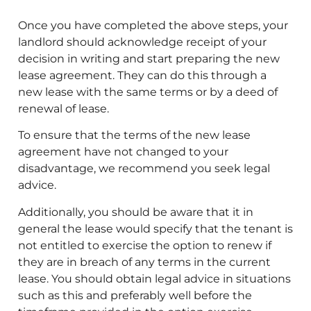
Once you have completed the above steps, your
landlord should acknowledge receipt of your
decision in writing and start preparing the new
lease agreement. They can do this through a
new lease with the same terms or by a deed of
renewal of lease.
To ensure that the terms of the new lease
agreement have not changed to your
disadvantage, we recommend you seek legal
advice.
Additionally, you should be aware that it in
general the lease would specify that the tenant is
not entitled to exercise the option to renew if
they are in breach of any terms in the current
lease. You should obtain legal advice in situations
such as this and preferably well before the