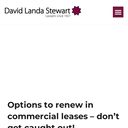
Who We He
How We He
Practice A
Our P
Options to renew in
commercial leases – don’t
get caught out!