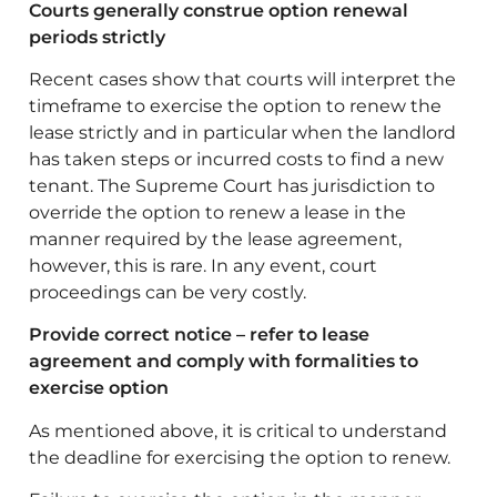
Courts generally construe option renewal
periods strictly
Recent cases show that courts will interpret the
timeframe to exercise the option to renew the
lease strictly and in particular when the landlord
has taken steps or incurred costs to find a new
tenant. The Supreme Court has jurisdiction to
override the option to renew a lease in the
manner required by the lease agreement,
however, this is rare. In any event, court
proceedings can be very costly.
Provide correct notice – refer to lease
agreement and comply with formalities to
exercise option
As mentioned above, it is critical to understand
the deadline for exercising the option to renew.