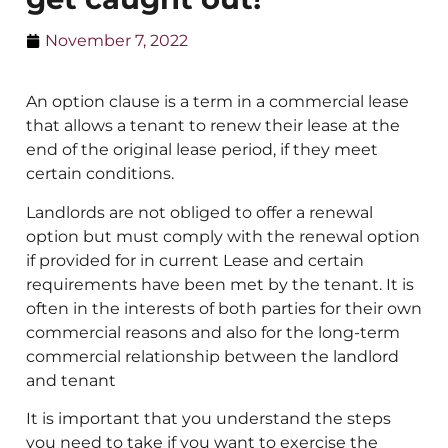
November 7, 2022
An option clause is a term in a commercial lease
that allows a tenant to renew their lease at the
end of the original lease period, if they meet
certain conditions.
Landlords are not obliged to offer a renewal
option but must comply with the renewal option
if provided for in current Lease and certain
requirements have been met by the tenant. It is
often in the interests of both parties for their own
commercial reasons and also for the long-term
commercial relationship between the landlord
and tenant
It is important that you understand the steps
you need to take if you want to exercise the