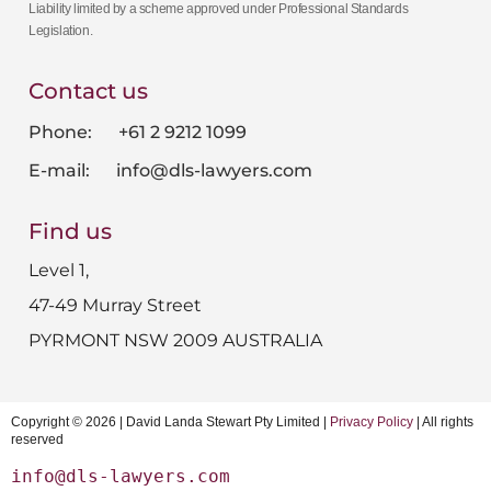
Liability limited by a scheme approved under Professional Standards
Legislation.
Contact us
Phone: +61 2 9212 1099
E-mail:
info@dls-lawyers.com
Find us
Level 1,
47-49 Murray Street
PYRMONT NSW 2009 AUSTRALIA
Copyright © 2026 | David Landa Stewart Pty Limited |
Privacy Policy
| All rights
reserved
info@dls-lawyers.com