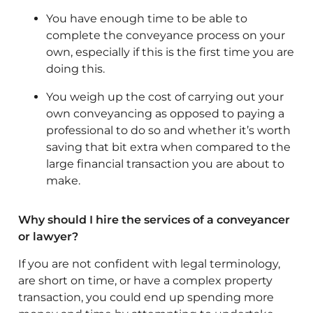
You have enough time to be able to
complete the conveyance process on your
own, especially if this is the first time you are
doing this.
You weigh up the cost of carrying out your
own conveyancing as opposed to paying a
professional to do so and whether it’s worth
saving that bit extra when compared to the
large financial transaction you are about to
make.
Why should I hire the services of a conveyancer
or lawyer?
If you are not confident with legal terminology,
are short on time, or have a complex property
transaction, you could end up spending more