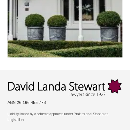
ABN 26 166 455 778
Liability limited by a scheme approved under Professional Standards
Legislation.