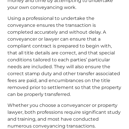
money and time by attempting to undertake
your own conveyancing work.
Using a professional to undertake the
conveyance ensures the transaction is
completed accurately and without delay. A
conveyancer or lawyer can ensure that a
compliant contract is prepared to begin with,
that all title details are correct, and that special
conditions tailored to each parties’ particular
needs are included. They will also ensure the
correct stamp duty and other transfer associated
fees are paid, and encumbrances on the title
removed prior to settlement so that the property
can be properly transferred.
Whether you choose a conveyancer or property
lawyer, both professions require significant study
and training, and most have conducted
numerous conveyancing transactions.