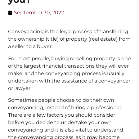
September 30, 2022
Conveyancing is the legal process of transferring
the ownership (title) of property (real estate) from
a seller to a buyer.
For most people, buying or selling property is one
of the largest financial transactions they will ever
make, and the conveyancing process is usually
undertaken with the assistance of a conveyancer
or lawyer.
Sometimes people choose to do their own
conveyancing, instead of hiring a professional.
There are a few factors you should consider
before you decide to undertake your own
conveyancing and it is also vital to understand
the conveyancing process, as it may become