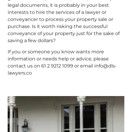
legal documents, it is probably in your best
interests to hire the services of a lawyer or
conveyancer to process your property sale or
purchase. Is it worth risking the successful
conveyance of your property just for the sake of
saving a few dollars?
If you or someone you know wants more
information or needs help or advice, please
contact us on 61 2 9212 1099 or email info@dls-
lawyers.co