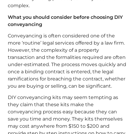
complex.
What you should consider before choosing DIY
conveyancing
Conveyancing is often considered one of the
more ‘routine’ legal services offered by a law firm.
However, the complexity of a property
transaction and the formalities required are often
under-estimated. The process moves quickly and
once a binding contract is entered, the legal
ramifications for breaching the contract, whether
you are buying or selling, can be significant.
DIY conveyancing kits may seem tempting as
they claim that these kits make the
conveyancing process easy because they can
save you time and money. They kits themselves
may cost anywhere from $150 to $200 and
provide step by step instructions on how to carry