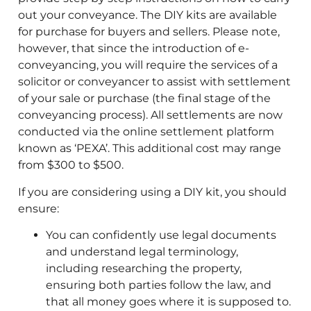
out your conveyance. The DIY kits are available
for purchase for buyers and sellers. Please note,
however, that since the introduction of e-
conveyancing, you will require the services of a
solicitor or conveyancer to assist with settlement
of your sale or purchase (the final stage of the
conveyancing process). All settlements are now
conducted via the online settlement platform
known as ‘PEXA’. This additional cost may range
from $300 to $500.
If you are considering using a DIY kit, you should
ensure:
You can confidently use legal documents
and understand legal terminology,
including researching the property,
ensuring both parties follow the law, and
that all money goes where it is supposed to.