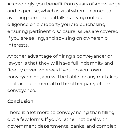
Accordingly, you benefit from years of knowledge
and expertise, which is vital when it comes to
avoiding common pitfalls, carrying out due
diligence on a property you are purchasing,
ensuring pertinent disclosure issues are covered
if you are selling, and advising on ownership
interests.
Another advantage of hiring a conveyancer or
lawyer is that they will have full indemnity and
fidelity cover, whereas if you do your own
conveyancing, you will be liable for any mistakes
that are detrimental to the other party of the
conveyance.
Conclusion
There is a lot more to conveyancing than filling
out a few forms. If you’d rather not deal with
government departments, banks, and complex