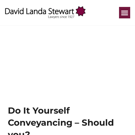
Who We He
How We He
Practice A
Our P
Do It Yourself
Conveyancing – Should
you?